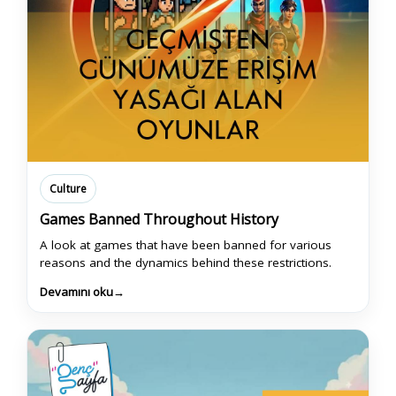
Culture
Games Banned Throughout History
A look at games that have been banned for various
reasons and the dynamics behind these restrictions.
Devamını oku
→