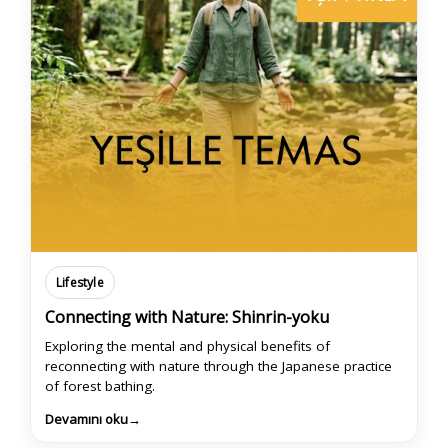
Lifestyle
Connecting with Nature: Shinrin-yoku
Exploring the mental and physical benefits of
reconnecting with nature through the Japanese practice
of forest bathing.
Devamını oku
→