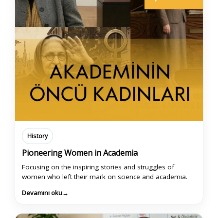
History
Pioneering Women in Academia
Focusing on the inspiring stories and struggles of
women who left their mark on science and academia.
Devamını oku
→