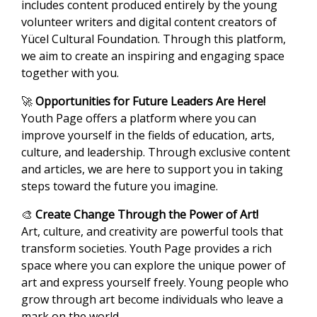
includes content produced entirely by the young
volunteer writers and digital content creators of
Yücel Cultural Foundation. Through this platform,
we aim to create an inspiring and engaging space
together with you.
🚀
Opportunities for Future Leaders Are Here!
Youth Page offers a platform where you can
improve yourself in the fields of education, arts,
culture, and leadership. Through exclusive content
and articles, we are here to support you in taking
steps toward the future you imagine.
🎨
Create Change Through the Power of Art!
Art, culture, and creativity are powerful tools that
transform societies. Youth Page provides a rich
space where you can explore the unique power of
art and express yourself freely. Young people who
grow through art become individuals who leave a
mark on the world.