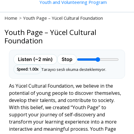
Youth and Volunteering Program
Home
>
Youth Page – Yücel Cultural Foundation
Youth Page – Yücel Cultural
Foundation
Listen (~2 min)
Stop
Reading speed
Tarayıcı sesli okuma desteklemiyor.
Speed: 1.00x
START
As Yücel Cultural Foundation, we believe in the
potential of young people to discover themselves,
develop their talents, and contribute to society.
With this belief, we created
“Youth Page”
to
support your journey of self-discovery and
transform your learning experience into a more
interactive and meaningful process. Youth Page