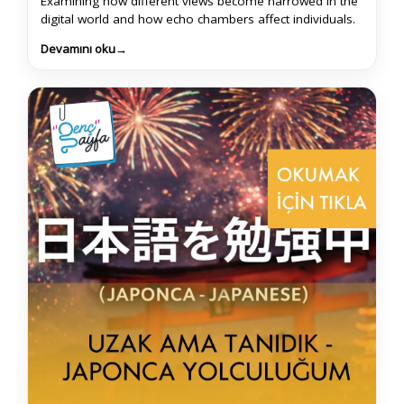
Examining how different views become narrowed in the
digital world and how echo chambers affect individuals.
Devamını oku
→