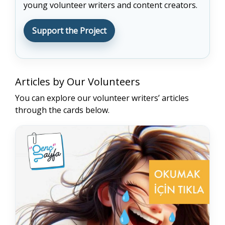
young volunteer writers and content creators.
Support the Project
END
Articles by Our Volunteers
You can explore our volunteer writers’ articles
through the cards below.