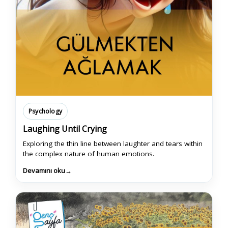
Psychology
Laughing Until Crying
Exploring the thin line between laughter and tears within
the complex nature of human emotions.
Devamını oku
→