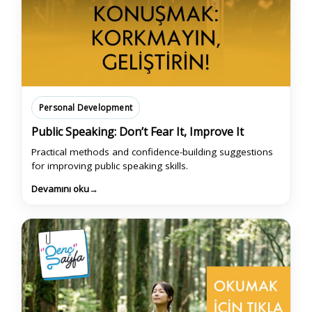
Personal Development
Public Speaking: Don’t Fear It, Improve It
Practical methods and confidence-building suggestions
for improving public speaking skills.
Devamını oku
→