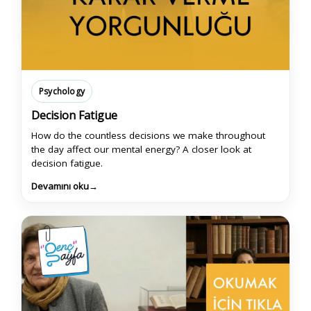
Psychology
Decision Fatigue
How do the countless decisions we make throughout
the day affect our mental energy? A closer look at
decision fatigue.
Devamını oku
→