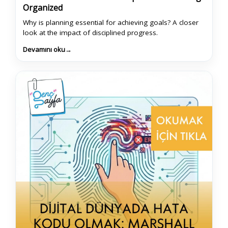
Organized
Why is planning essential for achieving goals? A closer
look at the impact of disciplined progress.
Devamını oku
→