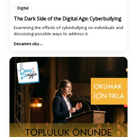
Digital
The Dark Side of the Digital Age: Cyberbullying
Examining the effects of cyberbullying on individuals and
discussing possible ways to address it.
Devamını oku
→