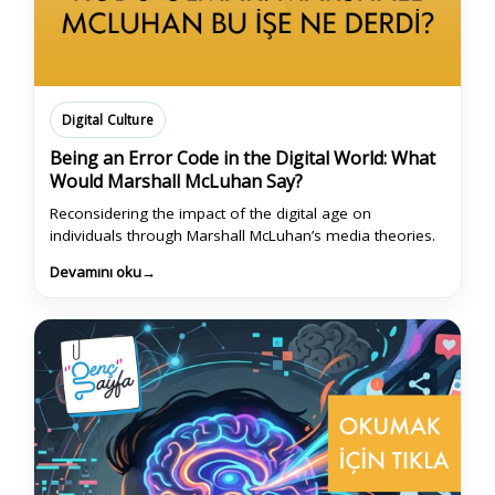
Digital Culture
Being an Error Code in the Digital World: What
Would Marshall McLuhan Say?
Reconsidering the impact of the digital age on
individuals through Marshall McLuhan’s media theories.
Devamını oku
→