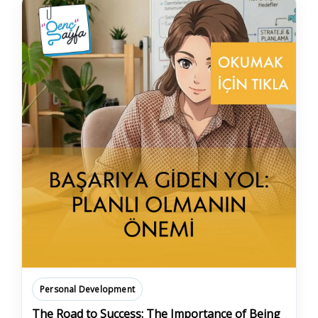
Personal Development
The Road to Success: The Importance of Being