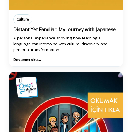
Culture
Distant Yet Familiar: My Journey with Japanese
A personal experience showing how learning a
language can intertwine with cultural discovery and
personal transformation.
Devamını oku
→