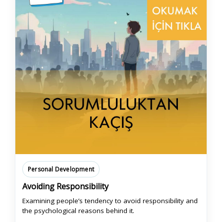
Personal Development
Avoiding Responsibility
Examining people’s tendency to avoid responsibility and
the psychological reasons behind it.