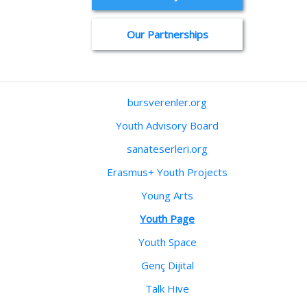
Our Partnerships
bursverenler.org
Youth Advisory Board
sanateserleri.org
Erasmus+ Youth Projects
Young Arts
Youth Page
Youth Space
Genç Dijital
Talk Hive