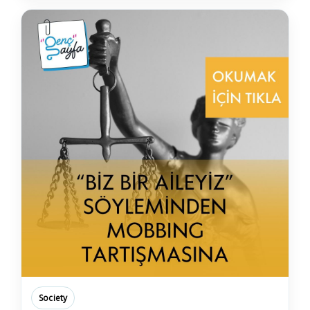
Society