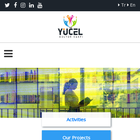
Tr
En
Activities
Our Projects