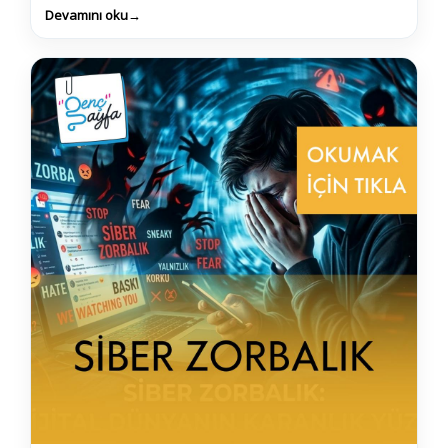
Devamını oku
→