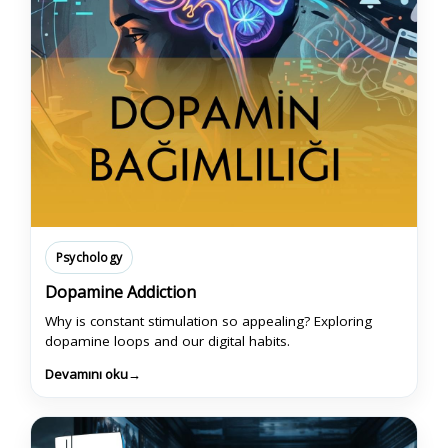
Psychology
Dopamine Addiction
Why is constant stimulation so appealing? Exploring
dopamine loops and our digital habits.
Devamını oku
→