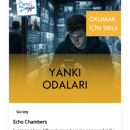
Society
Echo Chambers