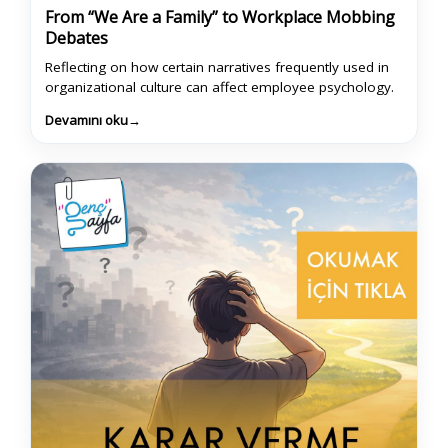
From “We Are a Family” to Workplace Mobbing
Debates
Reflecting on how certain narratives frequently used in
organizational culture can affect employee psychology.
Devamını oku
→