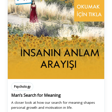
Psychology
Man’s Search for Meaning
A closer look at how our search for meaning shapes
personal growth and motivation in life.