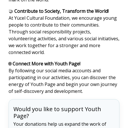
🤝
Contribute to Society, Transform the World!
At Yücel Cultural Foundation, we encourage young
people to contribute to their communities.
Through social responsibility projects,
volunteering activities, and various social initiatives,
we work together for a stronger and more
connected world.
🌐
Connect More with Youth Page!
By following our social media accounts and
participating in our activities, you can discover the
energy of Youth Page and begin your own journey
of self-discovery and development.
Would you like to support Youth
Page?
Your donations help us expand the work of