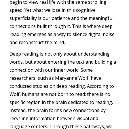
begin to view real life with the same scrolling
speed. Yet what we lose in this cognitive
superficiality is our patience and the meaningful
connections built through it. This is where deep
reading emerges as a way to silence digital noise
and reconstruct the mind.
Deep reading is not only about understanding
words, but about entering the text and building a
connection with our inner world. Some
researchers, such as Maryanne Wolf, have
conducted studies on deep reading. According to
Wolf, humans are not born to read; there is no
specific region in the brain dedicated to reading.
Instead, the brain forms new connections by
recycling information between visual and
language centers. Through these pathways, we