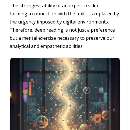
The strongest ability of an expert reader—
forming a connection with the text—is replaced by
the urgency imposed by digital environments.
Therefore, deep reading is not just a preference
but a mental exercise necessary to preserve our
analytical and empathetic abilities.