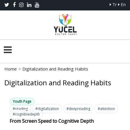
Tr
En
Home
>
Digitalization and Reading Habits
Digitalization and Reading Habits
Youth Page
#reading
#digitalization
#deepreading
#attention
#cognitivedepth
From Screen Speed to Cognitive Depth