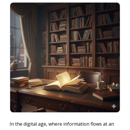
In the digital age, where information flows at an