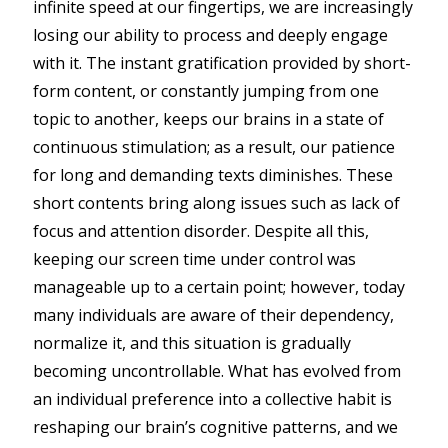
infinite speed at our fingertips, we are increasingly
losing our ability to process and deeply engage
with it. The instant gratification provided by short-
form content, or constantly jumping from one
topic to another, keeps our brains in a state of
continuous stimulation; as a result, our patience
for long and demanding texts diminishes. These
short contents bring along issues such as lack of
focus and attention disorder. Despite all this,
keeping our screen time under control was
manageable up to a certain point; however, today
many individuals are aware of their dependency,
normalize it, and this situation is gradually
becoming uncontrollable. What has evolved from
an individual preference into a collective habit is
reshaping our brain’s cognitive patterns, and we