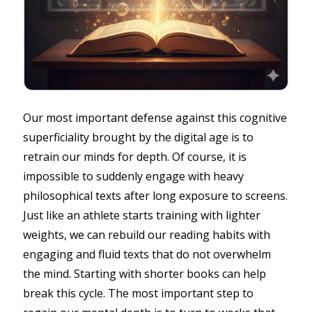
Our most important defense against this cognitive
superficiality brought by the digital age is to
retrain our minds for depth. Of course, it is
impossible to suddenly engage with heavy
philosophical texts after long exposure to screens.
Just like an athlete starts training with lighter
weights, we can rebuild our reading habits with
engaging and fluid texts that do not overwhelm
the mind. Starting with shorter books can help
break this cycle. The most important step to