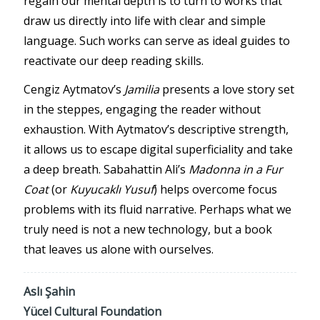
regain our mental depth is to turn to works that
draw us directly into life with clear and simple
language. Such works can serve as ideal guides to
reactivate our deep reading skills.
Cengiz Aytmatov’s
Jamilia
presents a love story set
in the steppes, engaging the reader without
exhaustion. With Aytmatov’s descriptive strength,
it allows us to escape digital superficiality and take
a deep breath. Sabahattin Ali’s
Madonna in a Fur
Coat
(or
Kuyucaklı Yusuf
) helps overcome focus
problems with its fluid narrative. Perhaps what we
truly need is not a new technology, but a book
that leaves us alone with ourselves.
Aslı Şahin
Yücel Cultural Foundation