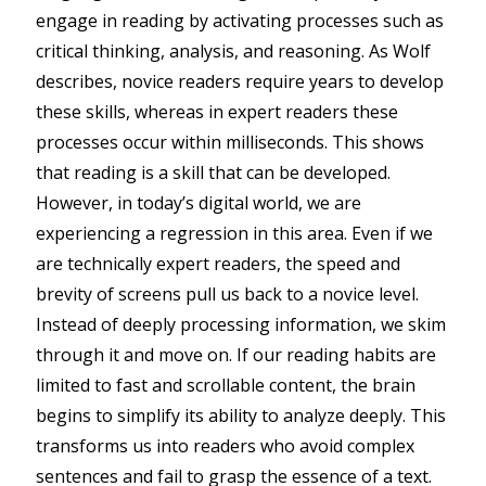
engage in reading by activating processes such as
critical thinking, analysis, and reasoning. As Wolf
describes, novice readers require years to develop
these skills, whereas in expert readers these
processes occur within milliseconds. This shows
that reading is a skill that can be developed.
However, in today’s digital world, we are
experiencing a regression in this area. Even if we
are technically expert readers, the speed and
brevity of screens pull us back to a novice level.
Instead of deeply processing information, we skim
through it and move on. If our reading habits are
limited to fast and scrollable content, the brain
begins to simplify its ability to analyze deeply. This
transforms us into readers who avoid complex
sentences and fail to grasp the essence of a text.