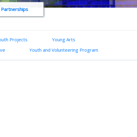
 Partnerships
uth Projects
Young Arts
ive
Youth and Volunteering Program