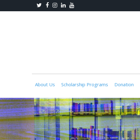
About Us
Scholarship Programs
Donation