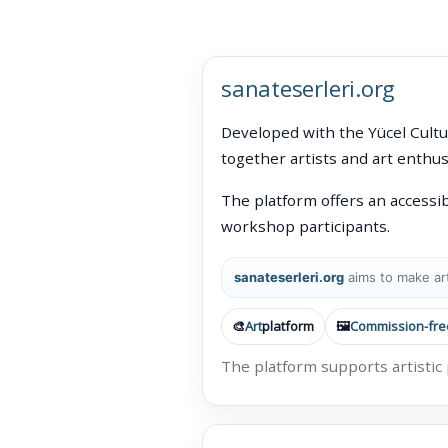
sanateserleri.org
Developed with the Yücel Cultu
together artists and art enthus
The platform offers an accessib
workshop participants.
sanateserleri.org
aims to make art
🎨
Art
platform
🖼️
Commission-fre
The platform supports artistic