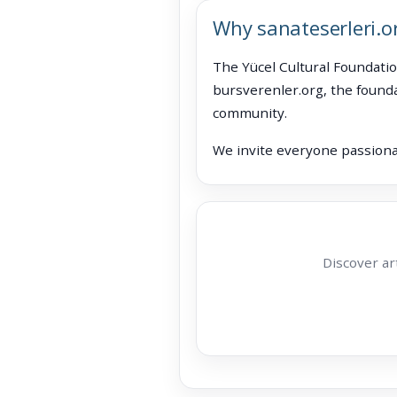
Why sanateserleri.o
The Yücel Cultural Foundatio
bursverenler.org, the founda
community.
We invite everyone passionat
Discover ar