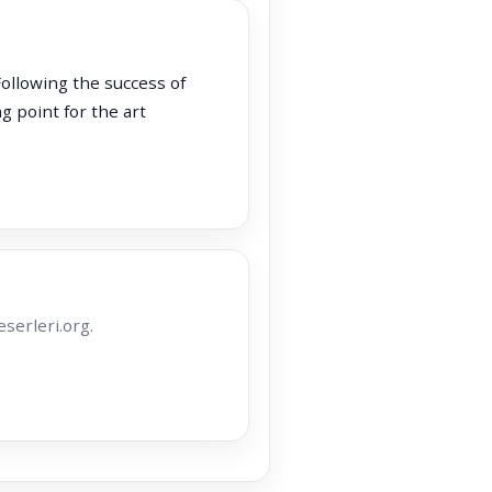
Following the success of
g point for the art
serleri.org.