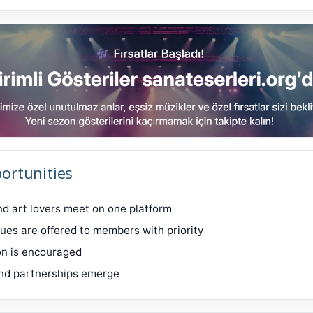
ortunities
and art lovers meet on one platform
ues are offered to members with priority
on is encouraged
nd partnerships emerge