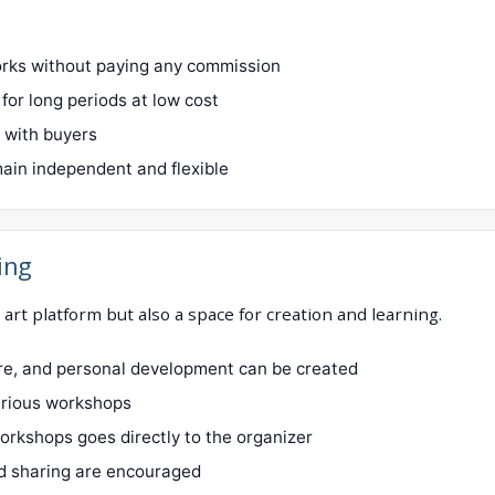
works without paying any commission
for long periods at low cost
y with buyers
ain independent and flexible
ing
 art platform but also a space for creation and learning.
ure, and personal development can be created
various workshops
orkshops goes directly to the organizer
d sharing are encouraged