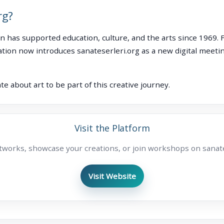
rg?
n has supported education, culture, and the arts since 1969. 
tion now introduces sanateserleri.org as a new digital meetin
e about art to be part of this creative journey.
Visit the Platform
tworks, showcase your creations, or join workshops on sanate
Visit Website