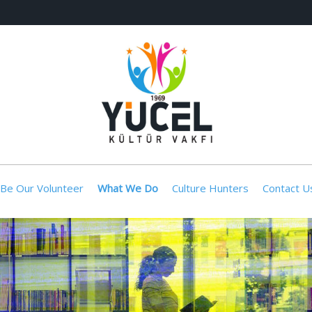
Be Our Volunteer
What We Do
Culture Hunters
Contact U