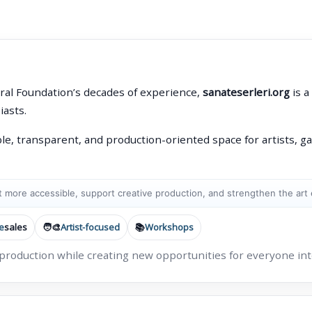
ral Foundation’s decades of experience,
sanateserleri.org
is a
iasts.
le, transparent, and production-oriented space for artists, gal
 more accessible, support creative production, and strengthen the art
e
sales
🧑‍🎨
Artist-focused
📚
Workshops
 production while creating new opportunities for everyone inte