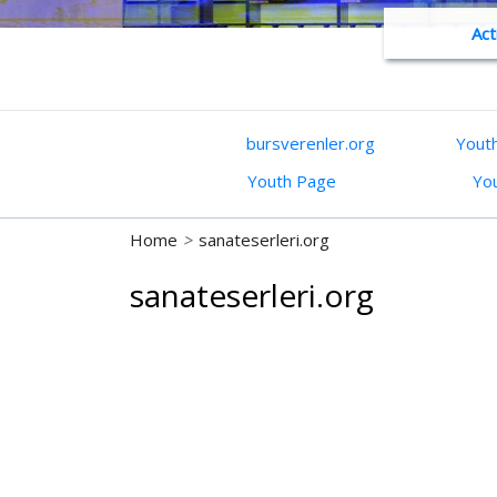
Act
bursverenler.org
Yout
Youth Page
Yo
Home
>
sanateserleri.org
sanateserleri.org