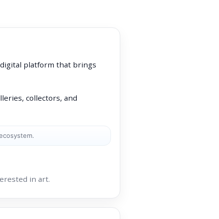
 digital platform that brings
leries, collectors, and
 ecosystem.
rested in art.