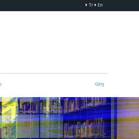
Tr
En
s
Giriş