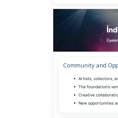
Community and Opp
Artists, collectors, 
The foundation’s ven
Creative collaborati
New opportunities a