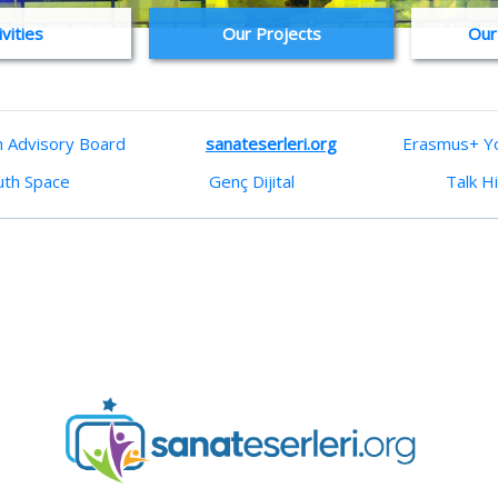
ivities
Our Projects
Our
h Advisory Board
sanateserleri.org
Erasmus+ Yo
uth Space
Genç Dijital
Talk H