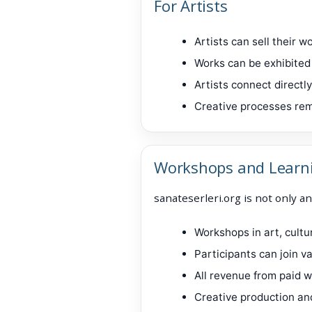
For Artists
Artists can sell their 
Works can be exhibited 
Artists connect directl
Creative processes rem
Workshops and Learn
sanateserleri.org is not only an
Workshops in art, cult
Participants can join 
All revenue from paid w
Creative production an