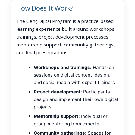
How Does It Work?
The Genç Dijital Program is a practice-based
learning experience built around workshops,
trainings, project development processes,
mentorship support, community gatherings,
and final presentations.
Workshops and trainings:
Hands-on
sessions on digital content, design,
and social media with expert trainers
Project development:
Participants
design and implement their own digital
projects
Mentorship support:
Individual or
group mentoring from experts
Community gatherings:
Spaces for