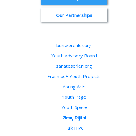
Our Partnerships
bursverenler.org
Youth Advisory Board
sanateserleri.org
Erasmus+ Youth Projects
Young Arts
Youth Page
Youth Space
Genç Dijital
Talk Hive