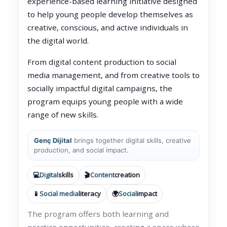
experience-based learning initiative designed
to help young people develop themselves as
creative, conscious, and active individuals in
the digital world.
From digital content production to social
media management, and from creative tools to
socially impactful digital campaigns, the
program equips young people with a wide
range of new skills.
Genç Dijital
brings together digital skills, creative
production, and social impact.
💻
Digital
skills
🎬
Content
creation
📱
Social media
literacy
🌍
Social
impact
The program offers both learning and
practice opportunities, creating a space where