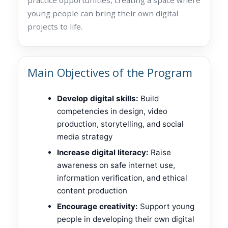
young people can bring their own digital
projects to life.
Main Objectives of the Program
Develop digital skills:
Build
competencies in design, video
production, storytelling, and social
media strategy
Increase digital literacy:
Raise
awareness on safe internet use,
information verification, and ethical
content production
Encourage creativity:
Support young
people in developing their own digital