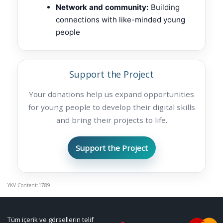
Network and community:
Building
connections with like-minded young
people
Support the Project
Your donations help us expand opportunities
for young people to develop their digital skills
and bring their projects to life.
Support the Project
YKV Content:1789
Tüm içerik ve görsellerin telif