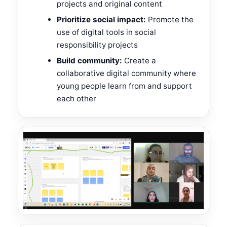
projects and original content
Prioritize social impact:
Promote the
use of digital tools in social
responsibility projects
Build community:
Create a
collaborative digital community where
young people learn from and support
each other