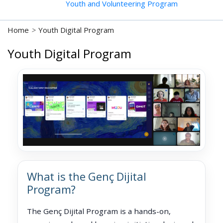
Youth and Volunteering Program
Home
>
Youth Digital Program
Youth Digital Program
What is the Genç Dijital
Program?
The Genç Dijital Program is a hands-on,