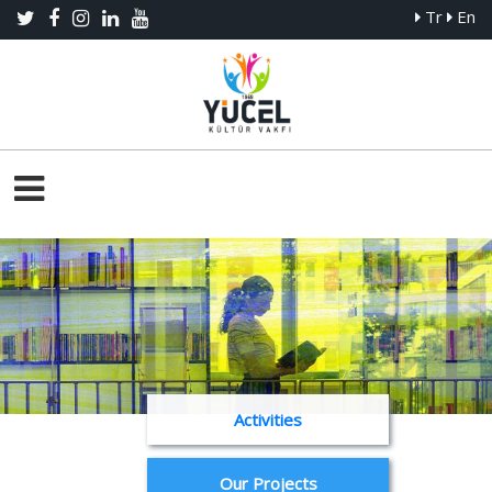
Tr
En
Activities
Our Projects