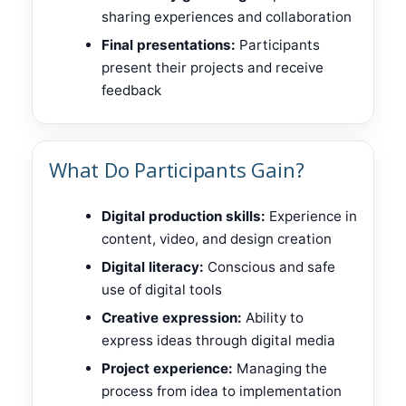
sharing experiences and collaboration
Final presentations:
Participants
present their projects and receive
feedback
What Do Participants Gain?
Digital production skills:
Experience in
content, video, and design creation
Digital literacy:
Conscious and safe
use of digital tools
Creative expression:
Ability to
express ideas through digital media
Project experience:
Managing the
process from idea to implementation