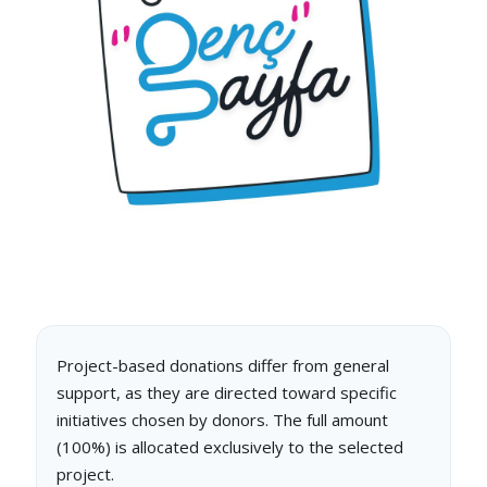
Project-based donations differ from general
support, as they are directed toward specific
initiatives chosen by donors. The full amount
(100%) is allocated exclusively to the selected
project.