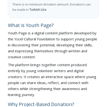
There is no minimum donation amount. Donations can
be made in
Turkish Lira
.
What is Youth Page?
Youth Page is a digital content platform developed by
the Yücel Cultural Foundation to support young people
in discovering their potential, developing their skills,
and expressing themselves through written and
creative content.
The platform brings together content produced
entirely by young volunteer writers and digital
creators. It creates an interactive space where young
people can share ideas, reflect, and connect with
others while strengthening their awareness and
learning journey.
Why Project-Based Donation?