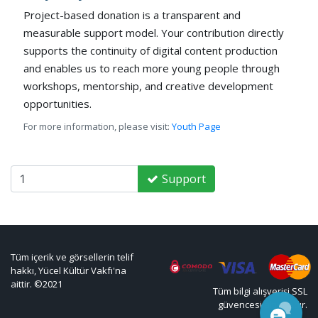
Project-based donation is a transparent and
measurable support model. Your contribution directly
supports the continuity of digital content production
and enables us to reach more young people through
workshops, mentorship, and creative development
opportunities.
For more information, please visit:
Youth Page
Support
Tüm içerik ve görsellerin telif
hakkı, Yücel Kültür Vakfı'na
aittir. ©2021
Tüm bilgi alışverişi SSL
güvencesi altındadır.