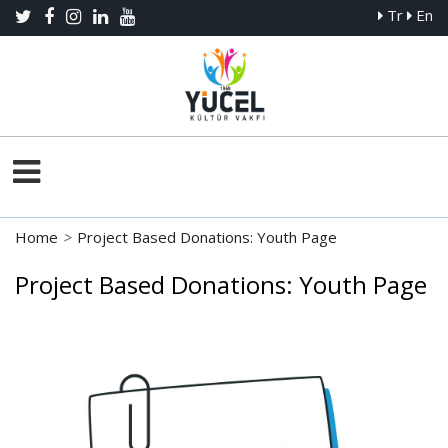
Tr
En
Home
>
Project Based Donations: Youth Page
Project Based Donations: Youth Page