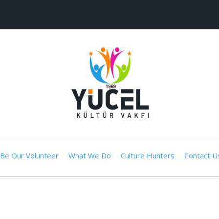
Be Our Volunteer
What We Do
Culture Hunters
Contact U