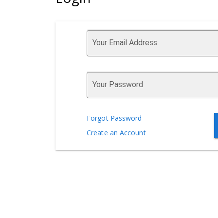
Your Email Address
Your Password
Forgot Password
Create an Account