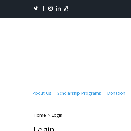
About Us
Scholarship Programs
Donation
Home
>
Login
Login