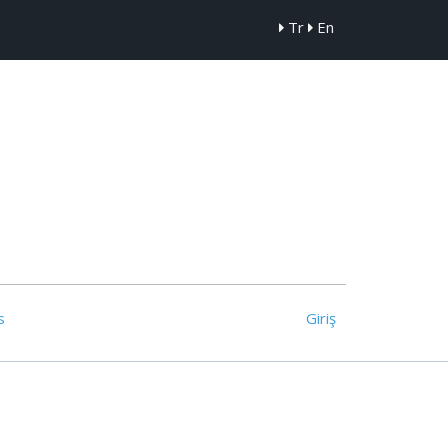
Tr
En
s
Giriş