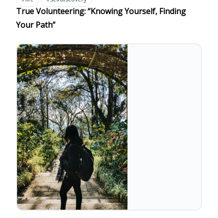
True Volunteering: “Knowing Yourself, Finding
Your Path”