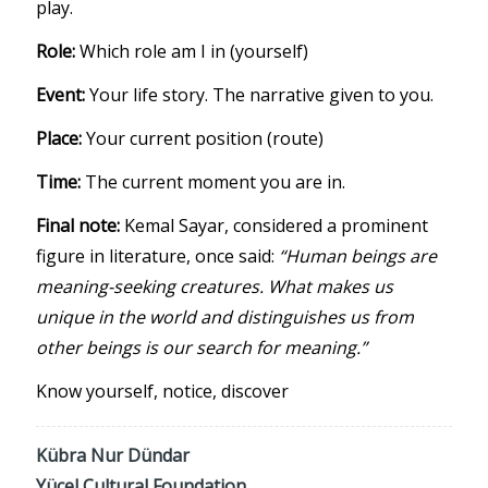
play.
Role:
Which role am I in (yourself)
Event:
Your life story. The narrative given to you.
Place:
Your current position (route)
Time:
The current moment you are in.
Final note:
Kemal Sayar, considered a prominent
figure in literature, once said:
“Human beings are
meaning-seeking creatures. What makes us
unique in the world and distinguishes us from
other beings is our search for meaning.”
Know yourself, notice, discover
Kübra Nur Dündar
Yücel Cultural Foundation