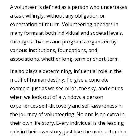
A volunteer is defined as a person who undertakes
a task willingly, without any obligation or
expectation of return. Volunteering appears in
many forms at both individual and societal levels,
through activities and programs organized by
various institutions, foundations, and
associations, whether long-term or short-term.
It also plays a determining, influential role in the
motif of human destiny. To give a concrete
example; just as we see birds, the sky, and clouds
when we look out of a window, a person
experiences self-discovery and self-awareness in
the journey of volunteering. No one is an extra in
their own life story. Every individual is the leading
role in their own story, just like the main actor in a