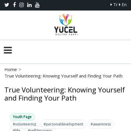
Tr
En
Home
>
True Volunteering: Knowing Yourself and Finding Your Path
True Volunteering: Knowing Yourself
and Finding Your Path
Youth Page
#volunteering
#personaldevelopment
#awareness
#life
#selfdiscovery