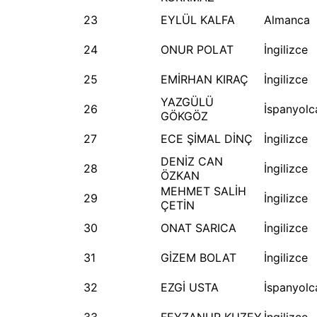
23
EYLÜL KALFA
Almanca
24
ONUR POLAT
İngilizce
25
EMİRHAN KIRAÇ
İngilizce
YAZGÜLÜ
26
İspanyolc
GÖKGÖZ
27
ECE ŞİMAL DİNÇ
İngilizce
DENİZ CAN
28
İngilizce
ÖZKAN
MEHMET SALİH
29
İngilizce
ÇETİN
30
ONAT SARICA
İngilizce
31
GİZEM BOLAT
İngilizce
32
EZGİ USTA
İspanyolc