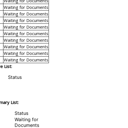
Waiting for Documents
Waiting for Documents
Waiting for Documents
Waiting for Documents
Waiting for Documents
Waiting for Documents
Waiting for Documents
Waiting for Documents
Waiting for Documents
Waiting for Documents
 List:
Status
mary List:
Status
Waiting for
Documents