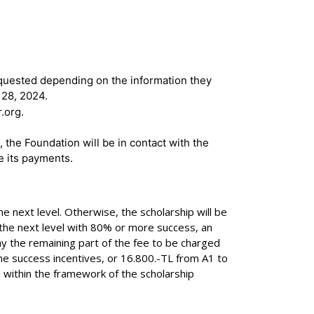
equested depending on the information they
 28, 2024.
.org.
 the Foundation will be in contact with the
e its payments.
 next level. Otherwise, the scholarship will be
o the next level with 80% or more success, an
ay the remaining part of the fee to be charged
 the success incentives, or 16.800.-TL from A1 to
d within the framework of the scholarship