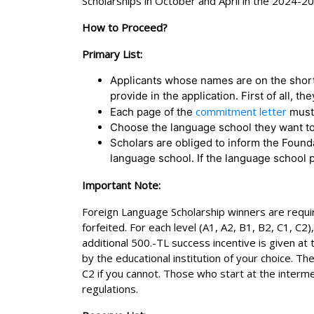
Scholarships in October and April in the 2024-2
How to Proceed?
Primary List:
Applicants whose names are on the short
provide in the application. First of all
commitment letter
Each page of the
must 
Choose the language school they want to
Scholars are obliged to inform the Founda
language school. If the language school p
Important Note:
Foreign Language Scholarship winners are require
forfeited. For each level (A1, A2, B1, B2, C1, C
additional 500.-TL success incentive is given at
by the educational institution of your choice. Th
C2 if you cannot. Those who start at the interme
regulations.