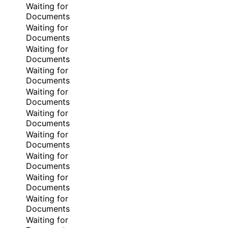
Waiting for
Documents
Waiting for
Documents
Waiting for
Documents
Waiting for
Documents
Waiting for
Documents
Waiting for
Documents
Waiting for
Documents
Waiting for
Documents
Waiting for
Documents
Waiting for
Documents
Waiting for