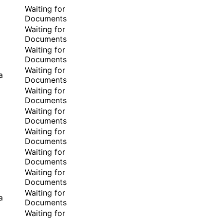
Waiting for
Documents
Waiting for
Documents
Waiting for
Documents
Waiting for
a
Documents
Waiting for
Documents
Waiting for
Documents
Waiting for
Documents
Waiting for
Documents
Waiting for
Documents
Waiting for
a
Documents
Waiting for