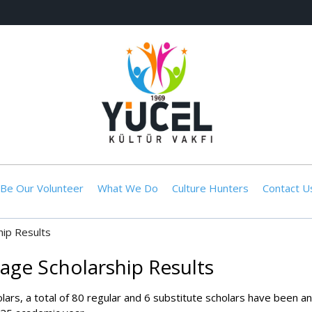
Be Our Volunteer
What We Do
Culture Hunters
Contact U
ip Results
age Scholarship Results
olars, a total of 80 regular and 6 substitute scholars have been 