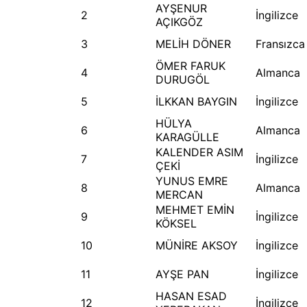
AYŞENUR
2
İngilizce
AÇIKGÖZ
3
MELİH DÖNER
Fransızca
ÖMER FARUK
4
Almanca
DURUGÖL
5
İLKKAN BAYGIN
İngilizce
HÜLYA
6
Almanca
KARAGÜLLE
KALENDER ASIM
7
İngilizce
ÇEKİ
YUNUS EMRE
8
Almanca
MERCAN
MEHMET EMİN
9
İngilizce
KÖKSEL
10
MÜNİRE AKSOY
İngilizce
11
AYŞE PAN
İngilizce
HASAN ESAD
12
İngilizce