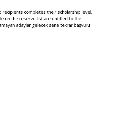
p recipients completes their scholarship level,
e on the reserve list are entitled to the
anamayan adaylar gelecek sene tekrar başvuru