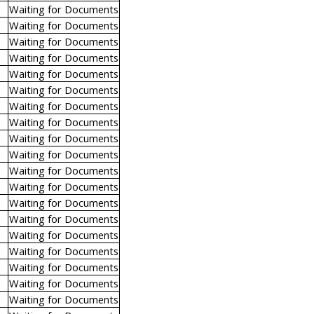
Waiting for Documents
Waiting for Documents
Waiting for Documents
Waiting for Documents
Waiting for Documents
Waiting for Documents
Waiting for Documents
Waiting for Documents
Waiting for Documents
Waiting for Documents
Waiting for Documents
Waiting for Documents
Waiting for Documents
Waiting for Documents
Waiting for Documents
Waiting for Documents
Waiting for Documents
Waiting for Documents
Waiting for Documents