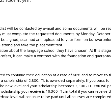
025 academic year.
list will be contacted by e-mail and some documents will be r
, they must complete the requested documents by Monday, October
be signed, scanned and uploaded to your form on bursverenler
 attend and take the placement test.
tion about the language school they have chosen. At this stage,
refers, it can make a contract with the foundation and guarante
d to continue their education at a rate of 60% and to move to the
2), a scholarship of 2,800.-TL is awarded separately. If you pass t
 the new level and your scholarship becomes 3,300.-TL. You will p
e scholarship you receive is 19.300.-TL in total if you can receive
diate level will continue to be paid until all courses are complete