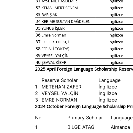
31
AYŞE NİL HASDEMİR
İngilizce
32
KEMAL MERT SENEM
İngilizce
33
BARIŞ AK
İngilizce
34
KERİME SULTAN DAĞDELEN
İngilizce
35
YUNUS İŞLER
İngilizce
36
Emre Norman
İngilizce
37
EGE ERTÜFEKÇİ
İngilizce
38
EFE ALİ TOKTAŞ
İngilizce
39
VEYSEL YALÇİN
ingilizce
40
ŞEVVAL KİBAR
İngilizce
2025 April Foreign Language Scholarship Reserve
Reserve Scholar
Language
1
METEHAN ZAFER
İngilizce
2
VEYSEL YALÇİN
İngilizce
3
EMRE NORMAN
İngilizce
2024 October Foreign Language Scholarship Pri
No
Primary Scholar
Language
1
BİLGE ATAĞ
Almanca