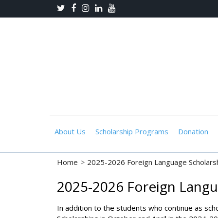
About Us
Scholarship Programs
Donation
Home
>
2025-2026 Foreign Language Scholarsh
2025-2026 Foreign Langu
In addition to the students who continue as sch