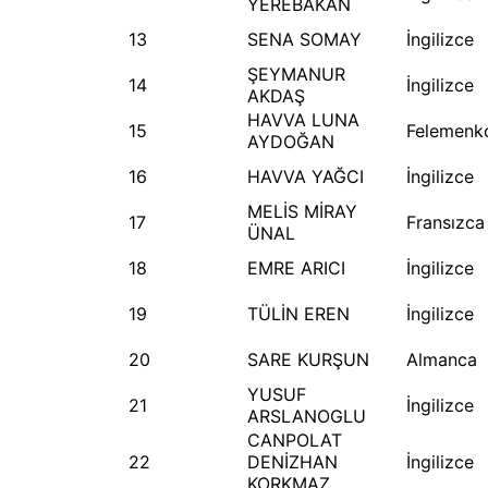
YEREBAKAN
13
SENA SOMAY
İngilizce
ŞEYMANUR
14
İngilizce
AKDAŞ
HAVVA LUNA
15
Felemenk
AYDOĞAN
16
HAVVA YAĞCI
İngilizce
MELİS MİRAY
17
Fransızca
ÜNAL
18
EMRE ARICI
İngilizce
19
TÜLİN EREN
İngilizce
20
SARE KURŞUN
Almanca
YUSUF
21
İngilizce
ARSLANOGLU
CANPOLAT
22
DENİZHAN
İngilizce
KORKMAZ