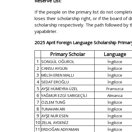
Reserve List:
If the people on the primary list do not complete
loses their scholarship right, or if the board of
scholarship respectively. The path followed by t
yapabilirler.
2025 April Foreign Language Scholarship Primary
Primary Scholar
Language
1
SONGÜL OĞUROL
İngilizce
2
CANSU AYGÜN
İngilizce
3
MELİH EREN MALLI
İngilizce
4
SEDAT EROĞLU
İngilizce
5
AYŞE HÜMEYRA ÜZEL
Fransızca
6
YAĞMUR EZGİ SARIGEÇİLİ
Almanca
7
ÖZLEM TUNĞ
İngilizce
8
TUNAHAN ARI
İngilizce
9
AYŞE NUR ESEN
İngilizce
10
ZELAL AYDENİZ
İngilizce
11
ERDOĞAN ADIYAMAN
İngilizce