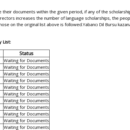
 their documents within the given period, if any of the scholarshi
 directors increases the number of language scholarships, the peopl
hose on the original list above is followed.Yabancı Dil Bursu kaz
 List:
Status
Waiting for Documents
Waiting for Documents
Waiting for Documents
Waiting for Documents
Waiting for Documents
Waiting for Documents
Waiting for Documents
Waiting for Documents
Waiting for Documents
Waiting for Documents
Waiting for Documents