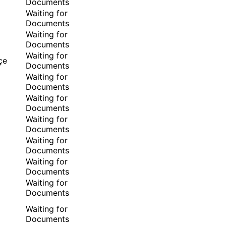
Documents
Waiting for
Documents
Waiting for
Documents
Waiting for
çe
Documents
Waiting for
Documents
Waiting for
Documents
Waiting for
Documents
Waiting for
Documents
Waiting for
Documents
Waiting for
Documents
Waiting for
Documents