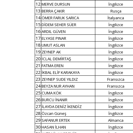
12
MERVE DURSUN
İngilizce
13
BERRA ÇAKIR
Rusça
14
ÖMER FARUK SARICA
İtalyanca
15
DİDEM SEHER SÜER
İngilizce
16
ARDIL GÜVEN
İngilizce
17
ELYASE PINAR
İngilizce
18
UMUT ASLAN
İngilizce
19
ZEYNEP AK
İngilizce
20
İCLAL DEMİRTAŞ
İngilizce
21
FATMA EREN
İngilizce
22
İKBAL ELİF KARAKAYA
İngilizce
23
ZEYNEP SUDE YILDIZ
Fransızca
24
BEYZA NUR AYHAN
Fransızca
25
CUMA KÖK
İngilizce
26
BURCU İNANIR
İngilizce
27
İLAYDA DENİZ İKENDİZ
İngilizce
28
Özcan Güneş
İngilizce
29
SAFANUR ERTEK
Almanca
30
HASAN İLHAN
İngilizce