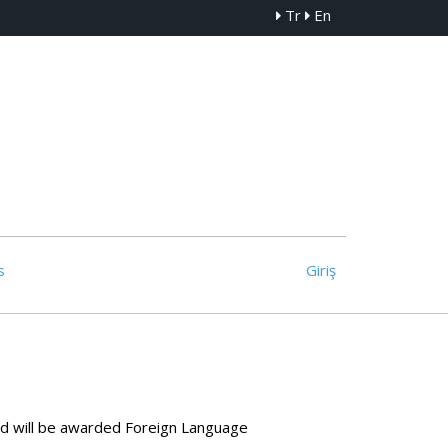
Tr
En
s
Giriş
and will be awarded Foreign Language